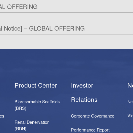
AL OFFERING
al Notice] – GLOBAL OFFERING
Product Center
Investor
N
Relations
Bioresorbable Scaffolds
Ne
(BRS)
Vi
ses
Corporate Governance
Renal Denervation
(RDN)
Performance Report