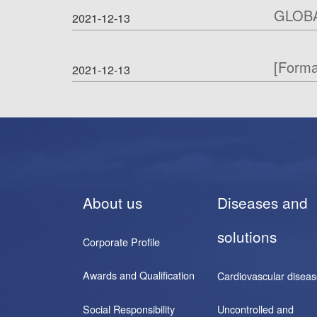
GLOB
2021-12-13
[Form
2021-12-13
About us
Diseases and
solutions
Corporate Profile
Awards and Qualification
Cardiovascular disea
Social Responsibility
Uncontrolled and