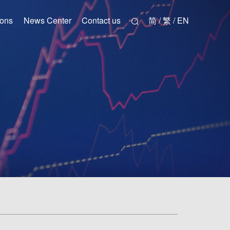
ions
News Center
Contact us
简 / 繁 / EN