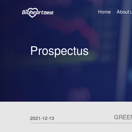
Home
About 
Prospectus
GREE
2021-12-13