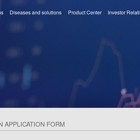
us
Diseases and solutions
Product Center
Investor Relat
N APPLICATION FORM