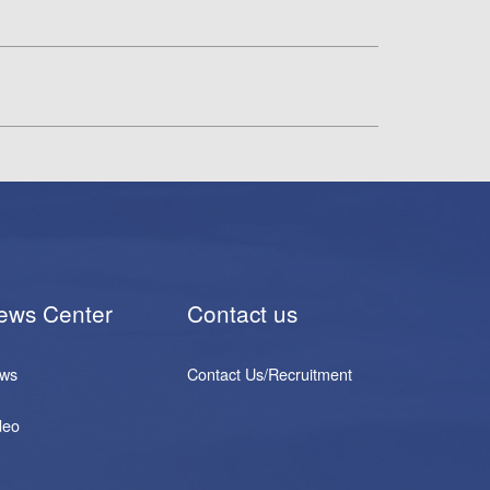
ews Center
Contact us
ws
Contact Us/Recruitment
deo