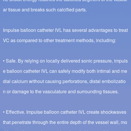
ar tissue and breaks such calcified parts.
Impulse balloon catheter IVL has several advantages to treat
VC as compared to other treatment methods, including:
• Safe. By relying on locally delivered sonic pressure, impuls
e balloon catheter IVL can safely modify both intimal and me
dial calcium without causing perforations, distal embolizatio
n or damage to the vasculature and surrounding tissues.
• Effective. Impulse balloon catheter IVL create shockwaves
that penetrate through the entire depth of the vessel wall, mo