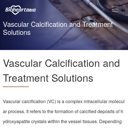
Vascular Calcification and Treatment
Solutions
Vascular Calcification and
Treatment Solutions
Vascular calcification (VC) is a complex intracellular molecul
ar process. It refers to the formation of calcified deposits of h
ydroxyapatite crystals within the vessel tissues. Depending