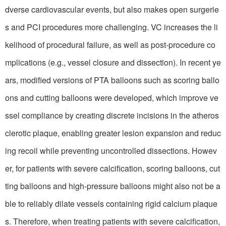
dverse cardiovascular events, but also makes open surgerie
s and PCI procedures more challenging. VC increases the li
kelihood of procedural failure, as well as post-procedure co
mplications (e.g., vessel closure and dissection). In recent ye
ars, modified versions of PTA balloons such as scoring ballo
ons and cutting balloons were developed, which improve ve
ssel compliance by creating discrete incisions in the atheros
clerotic plaque, enabling greater lesion expansion and reduc
ing recoil while preventing uncontrolled dissections. Howev
er, for patients with severe calcification, scoring balloons, cut
ting balloons and high-pressure balloons might also not be a
ble to reliably dilate vessels containing rigid calcium plaque
s. Therefore, when treating patients with severe calcification,