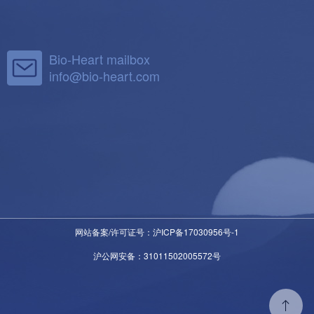
Bio-Heart mailbox
info@bio-heart.com
网站备案/许可证号：沪ICP备17030956号-1
沪公网安备：31011502005572号