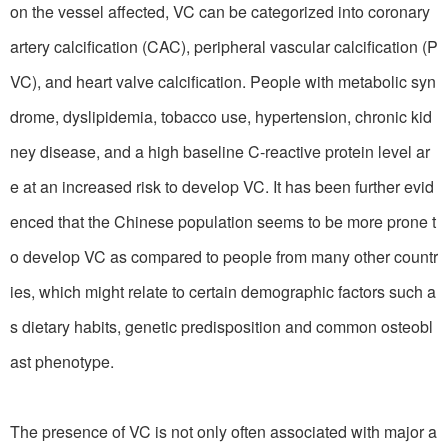
on the vessel affected, VC can be categorized into coronary
artery calcification (CAC), peripheral vascular calcification (P
VC), and heart valve calcification. People with metabolic syn
drome, dyslipidemia, tobacco use, hypertension, chronic kid
ney disease, and a high baseline C-reactive protein level ar
e at an increased risk to develop VC. It has been further evid
enced that the Chinese population seems to be more prone t
o develop VC as compared to people from many other countr
ies, which might relate to certain demographic factors such a
s dietary habits, genetic predisposition and common osteobl
ast phenotype.
The presence of VC is not only often associated with major a