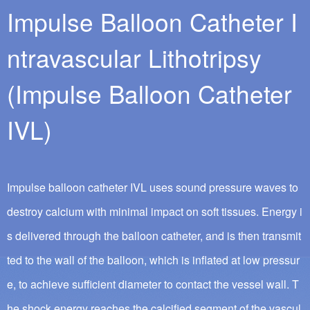
Impulse Balloon Catheter I
ntravascular Lithotripsy
(Impulse Balloon Catheter
IVL)
Impulse balloon catheter IVL uses sound pressure waves to
destroy calcium with minimal impact on soft tissues. Energy i
s delivered through the balloon catheter, and is then transmit
ted to the wall of the balloon, which is inflated at low pressur
e, to achieve sufficient diameter to contact the vessel wall. T
he shock energy reaches the calcified segment of the vascul