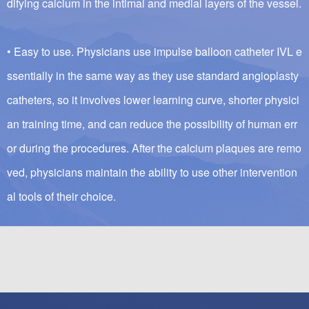
difying calcium in the intimal and medial layers of the vessel.
• Easy to use. Physicians use impulse balloon catheter IVL e
ssentially in the same way as they use standard angioplasty
catheters, so it involves lower learning curve, shorter physici
an training time, and can reduce the possibility of human err
or during the procedures. After the calcium plaques are remo
ved, physicians maintain the ability to use other intervention
al tools of their choice.