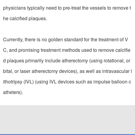
physicians typically need to pre-treat the vessels to remove t
he calcified plaques.
Currently, there is no golden standard for the treatment of V
C, and promising treatment methods used to remove calcifie
d plaques primarily include atherectomy (using rotational, or
bital, or laser atherectomy devices), as well as intravascular l
ithotripsy (IVL) (using IVL devices such as impulse balloon c
atheters).